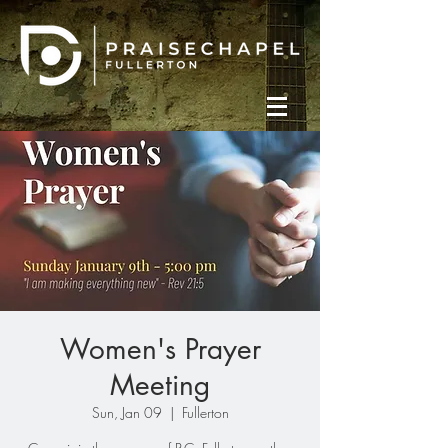
Women's Prayer
Meeting
Sun, Jan 09
  |  
Fullerton