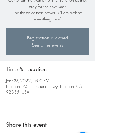
Come join the women of P.C. Fullerton as they
pray for the new year.
The theme of their prayer is "I am making
everything new"
Registration is closed
See other events
Time & Location
Jan 09, 2022, 5:00 PM
Fullerton, 251 E Imperial Hwy, Fullerton, CA
92835, USA
Share this event