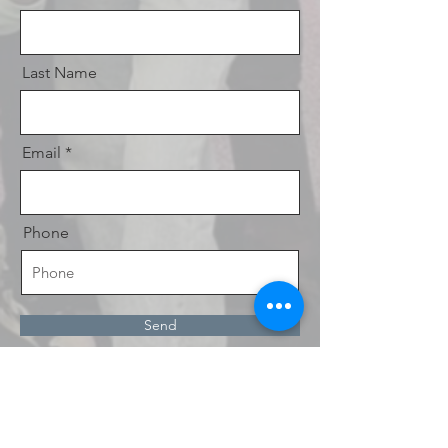
Last Name
Email
Phone
Send