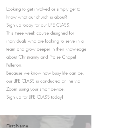
Looking to get involved or simply get to
know what our church is about?
Sign up today for our LIFE CLASS.
This three week course designed for
individuals who are looking to serve in a
team and grow deeper in their knowledge
about Christianity and Praise Chapel
Fullerton.
Because we know how busy life can be,
our LIFE CLASS is conducted online via
Zoom using your smart device.
Sign up for LIFE CLASS today!
First Name