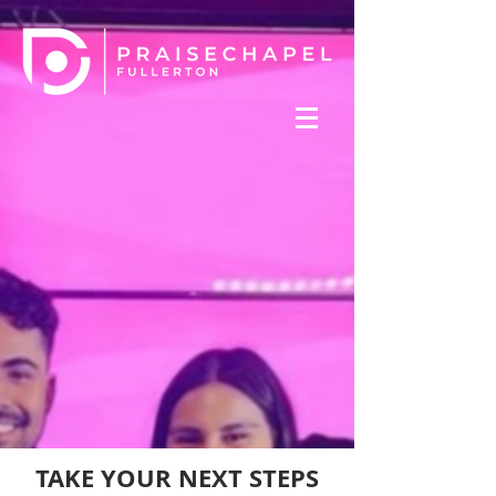
TAKE YOUR NEXT STEPS