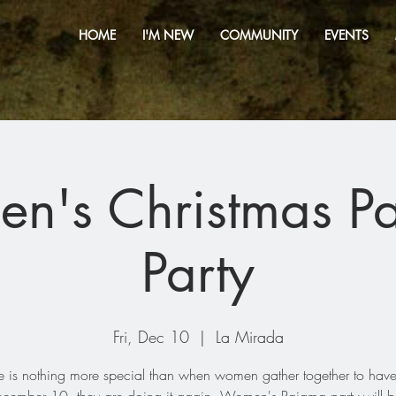
HOME
I'M NEW
COMMUNITY
EVENTS
n's Christmas P
Party
Fri, Dec 10
  |  
La Mirada
e is nothing more special than when women gather together to have