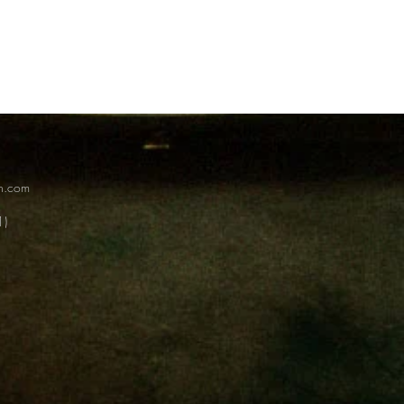
on.com
1)