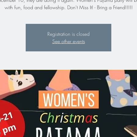
ember 10, they are doing it again. Women's Pajama party will be
with fun, food and fellowship. Don't Miss It! - Bring a Friend!!!!!
Registration is closed
See other events