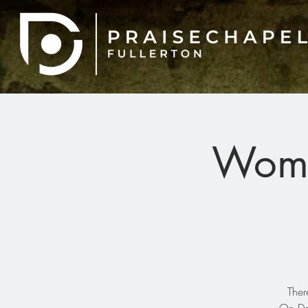
Wome
Ther