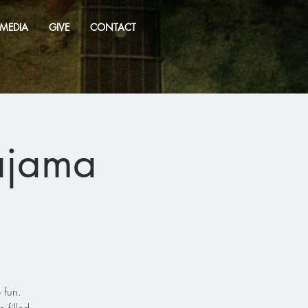
MEDIA
GIVE
CONTACT
ajama
 fun.