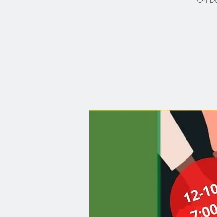
On Dec