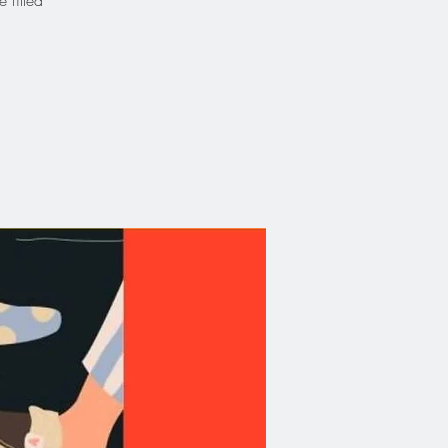
 filled