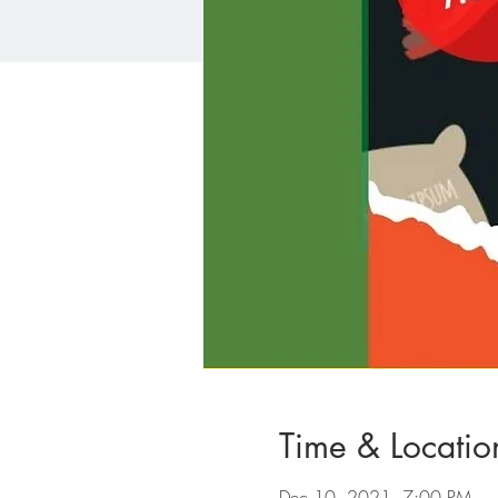
Time & Locatio
Dec 10, 2021, 7:00 PM