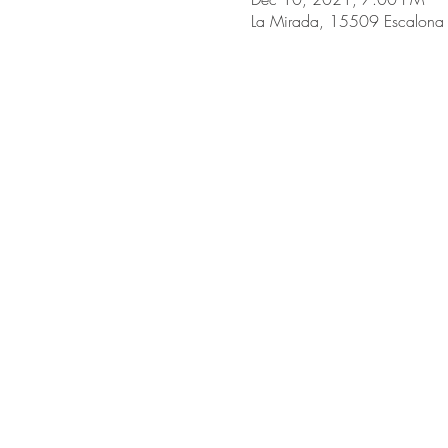
La Mirada, 15509 Escalona