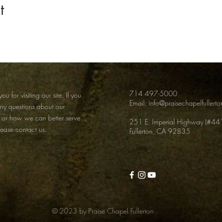
t
714 497-5000
ou for visiting our site. If you
Email:
info@praisechapelfullert
any
questions about our
 or how we can better serve
251 E. Imperial Highway (#44
lease contact us.
Fullerton, CA 92835
© 2023 by Praise Chapel Fullerton