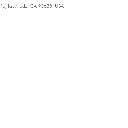
 Rd, La Mirada, CA 90638, USA