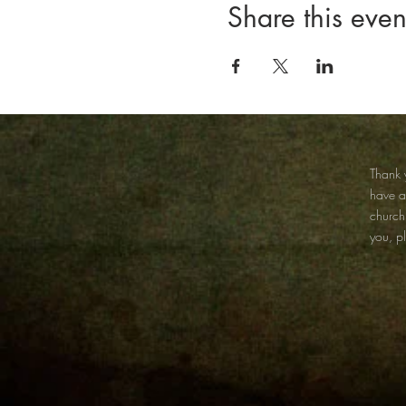
Share this even
Thank y
have 
church
you, p