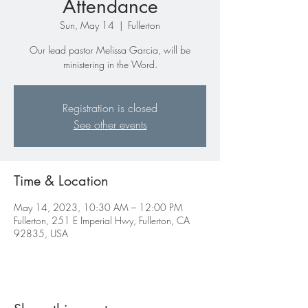
Attendance
Sun, May 14
  |  
Fullerton
Our lead pastor Melissa Garcia, will be
ministering in the Word.
Registration is closed
See other events
Time & Location
May 14, 2023, 10:30 AM – 12:00 PM
Fullerton, 251 E Imperial Hwy, Fullerton, CA
92835, USA