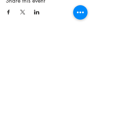
Share this event
714 497-5000
Email:
info@praisechapelfullerton.com
251 E. Imperial Highway
(#441)
Fullerton, CA 92835
Thank you for visiting our site. If
you have any
questions about
our church or how we can better
serve you, please contact us.
© 2023 by Praise Chapel
Fullerton