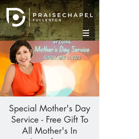
Special Mother's Day
Service - Free Gift To
All Mother's In