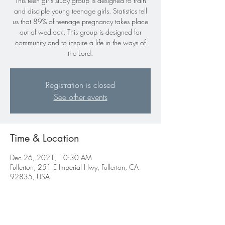
This teen girls study group is designed to train
and disciple young teenage girls. Statistics tell
us that 89% of teenage pregnancy takes place
out of wedlock. This group is designed for
community and to inspire a life in the ways of
the Lord.
Registration is closed
See other events
Time & Location
Dec 26, 2021, 10:30 AM
Fullerton, 251 E Imperial Hwy, Fullerton, CA
92835, USA