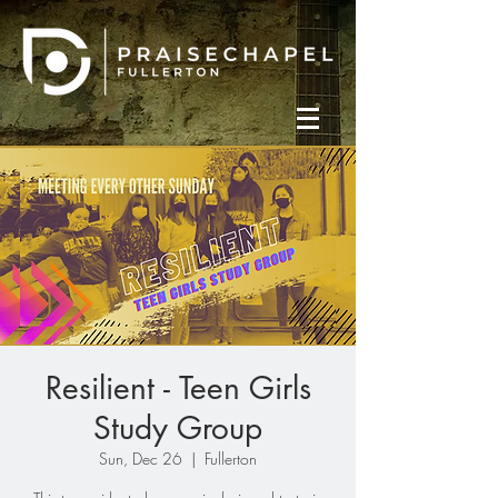
Resilient - Teen Girls
Study Group
Sun, Dec 26
  |  
Fullerton