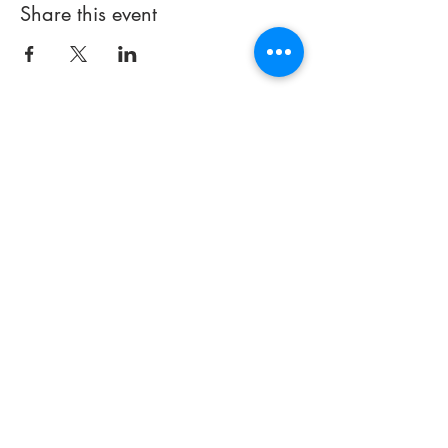
Share this event
714 497-5000
Email:
info@praisechapelfullerton.com
251 E. Imperial Highway
(#441)
Fullerton, CA 92835
Thank you for visiting our site. If
you have any
questions about
our church or how we can better
serve you, please contact us.
© 2023 by Praise Chapel
Fullerton