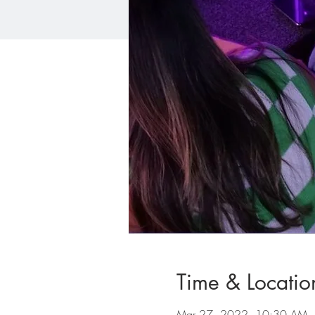
Time & Locatio
Mar 27, 2022, 10:30 AM