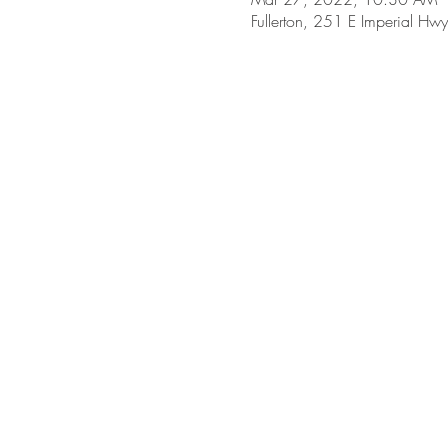
Fullerton, 251 E Imperial Hw