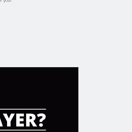
or your