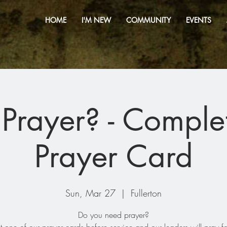
HOME
I'M NEW
COMMUNITY
EVENTS
Prayer? - Comple
Prayer Card
Sun, Mar 27
  |  
Fullerton
Do you need prayer?