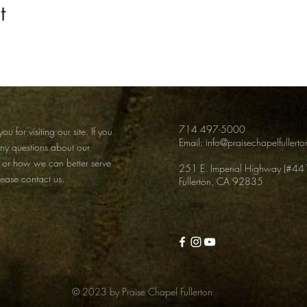
t
714 497-5000
ou for visiting our site. If you
Email:
info@praisechapelfullert
any
questions about our
 or how we can better serve
251 E. Imperial Highway (#44
lease contact us.
Fullerton, CA 92835
© 2023 by Praise Chapel Fullerton