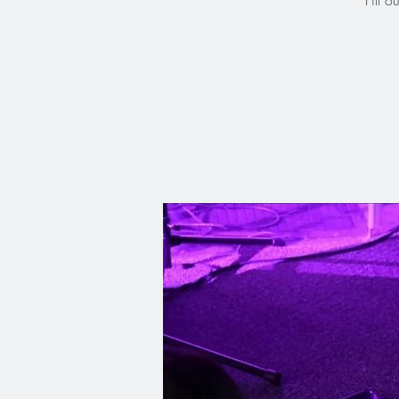
Fill o