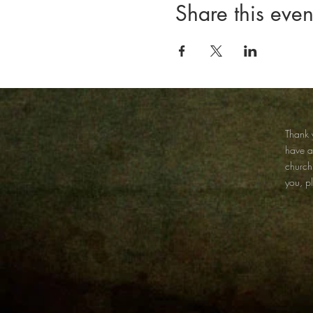
Share this even
Thank y
have 
church
you, p