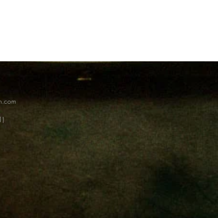
on.com
1)