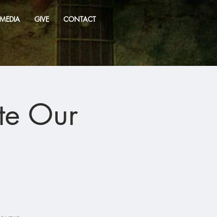
MEDIA
GIVE
CONTACT
te Our