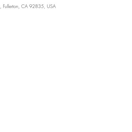
y, Fullerton, CA 92835, USA