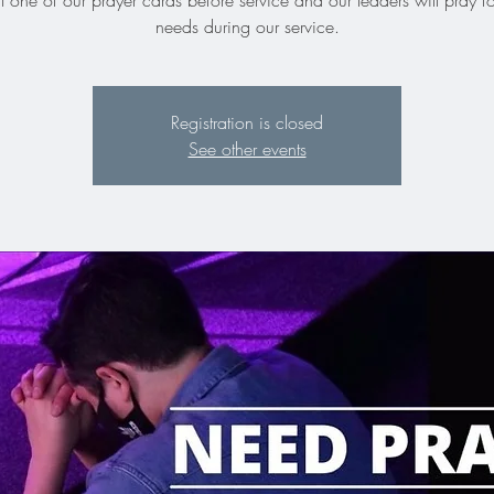
ut one of our prayer cards before service and our leaders will pray f
needs during our service.
Registration is closed
See other events