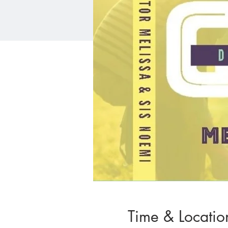
Time & Locatio