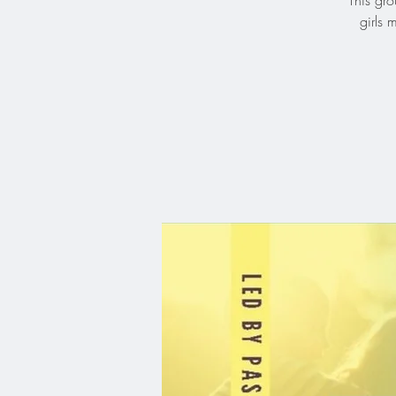
This gro
girls 