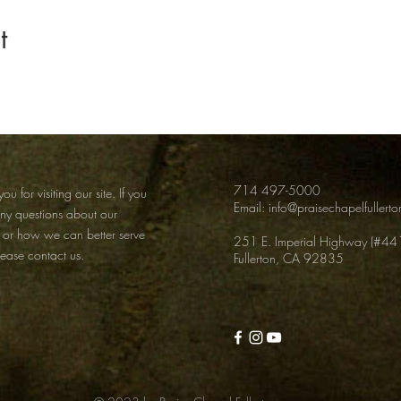
t
714 497-5000
ou for visiting our site. If you
Email:
info@praisechapelfullert
any
questions about our
 or how we can better serve
251 E. Imperial Highway (#44
lease contact us.
Fullerton, CA 92835