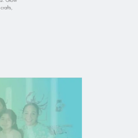
God. Glow
crafts,