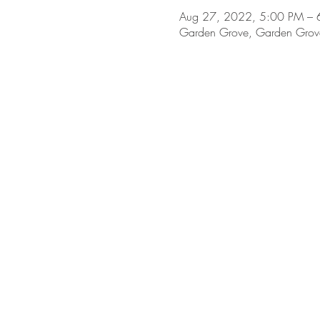
Aug 27, 2022, 5:00 PM – 
Garden Grove, Garden Grov