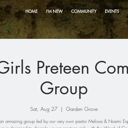
HOME
I'M NEW
COMMUNITY
EVENTS
irls Preteen Co
Group
Sat, Aug 27
  |  
Garden Grove
s an amazing group led by our very own pastor Melissa & Noemi Es