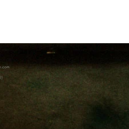
on.com
1)