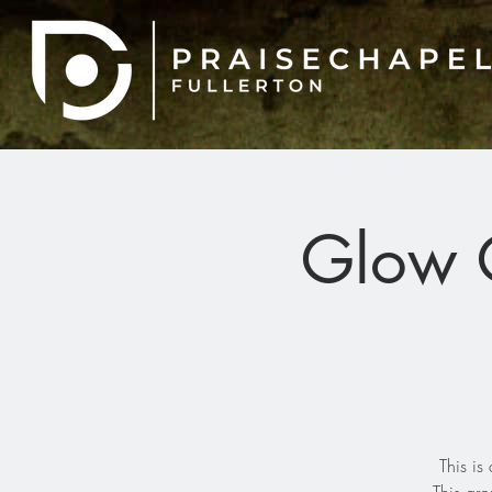
Glow G
This i