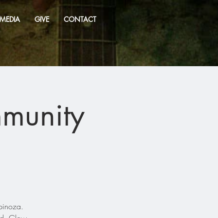
MEDIA
GIVE
CONTACT
mmunity
pinoza.