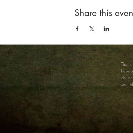
Share this even
Thank y
have 
church
you, p