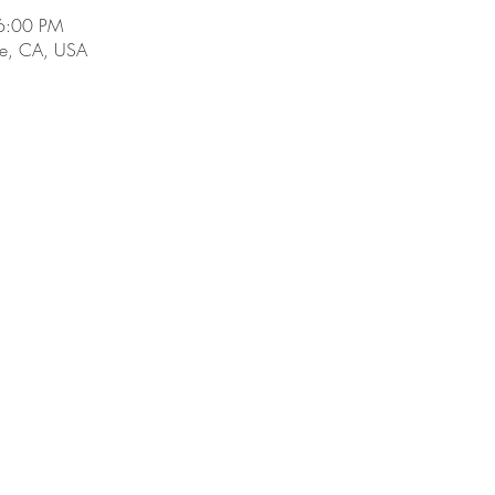
6:00 PM
e, CA, USA