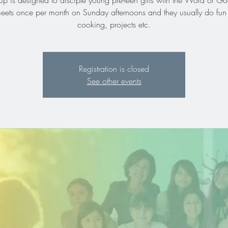
up is designed to disciple young pre-teen girls with the Word of 
meets once per month on Sunday afternoons and they usually do fun 
cooking, projects etc.
Registration is closed
See other events