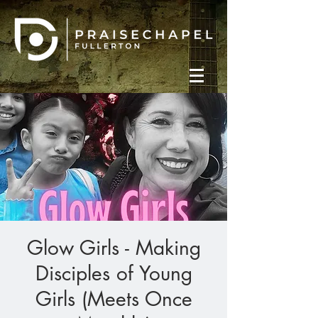
Glow Girls - Making
Disciples of Young
Girls (Meets Once