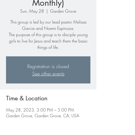
Monthly)
Sun, May 28
  |  
Garden Grove
This group is led by our lead pastor Melissa
Garcia and Noemi Espinoza.
The purpose of this group is to disciple young
girls to live for Jesus and teach them the basic
things of life.
Registration is closed
See other events
Time & Location
May 28, 2023, 3:00 PM – 5:00 PM
Garden Grove, Garden Grove, CA, USA