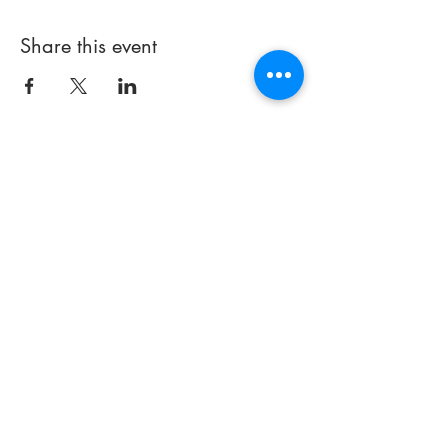
Share this event
714 497-5000
Email:
info@praisechapelfullerton.com
251 E. Imperial Highway
(#441)
Fullerton, CA 92835
Thank you for visiting our site. If
you have any
questions about
our church or how we can better
serve you, please contact us.