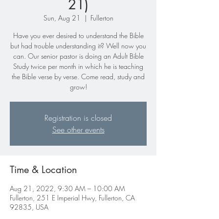
21)
Sun, Aug 21
  |  
Fullerton
Have you ever desired to understand the Bible
but had trouble understanding it? Well now you
can. Our senior pastor is doing an Adult Bible
Study twice per month in which he is teaching
the Bible verse by verse. Come read, study and
Registration is closed
See other events
Time & Location
Aug 21, 2022, 9:30 AM – 10:00 AM
Fullerton, 251 E Imperial Hwy, Fullerton, CA
92835, USA