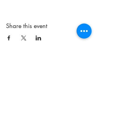
Share this event
714 497-5000
Email:
info@praisechapelfullerton.com
251 E. Imperial Highway
(#441)
Fullerton, CA 92835
Thank you for visiting our site. If
you have any
questions about
our church or how we can better
serve you, please contact us.