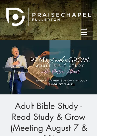
Adult Bible Study -
Read Study & Grow
(Meeting August 7 &