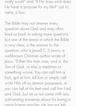
really exist?” and “If He does exist does
He have a purpose for my life?” just to
name a few.
The Bible may not answer every
question about God and may often
lead us back to asking more questions,
but one of the areas in which the Bible
is very clear, is the answer to the
question: who is Jesus? C.S Lewis, a
well-known Christian author wrote of
Jesus, “Either this man was, and is, the
Son of God, or else a madman or
something worse. You can call him a
fool, spit at him, kill him or simply call
write Him off as demon possessed, or
you can fall at his feet and call him Lord
and God, but let us not come with any
patronizing nonsense about his being a
great human teacher. He has not left