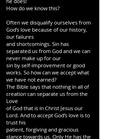
he does!
How do we know this?
Often we disqualify ourselves from
God’s love because of our history,
our failures
and shortcomings. Sin has
separated us from God and we can
never make up for our
sin by self-improvement or good
works. So how can we accept what
we have not earned?
The Bible says that nothing in all of
creation can separate us from the
Love
of God that is in Christ Jesus our
Lord. And to accept God’s love is to
trust his
patient, forgiving and gracious
stance towards us. Only He has the