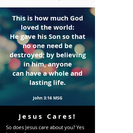
This is how much God
loved the world:
He gave his Son so that
no one need be
destroyed; by believing
in him, anyone
can have a whole and
lasting life.
John 3:16 MSG
Jesus Cares!
So does Jesus care about you? Yes