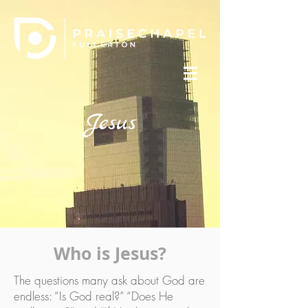
Jesus
Who is Jesus?
The questions many ask about God are
endless: “Is God real?” “Does He