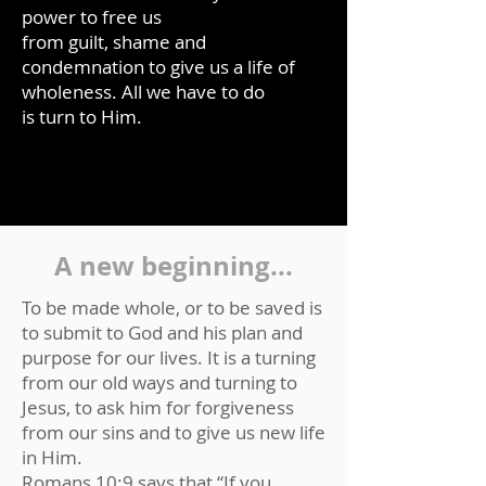
power to free us
from guilt, shame and
condemnation to give us a life of
wholeness. All we have to do
is turn to Him.
A new beginning...
To be made whole, or to be saved is
to submit to God and his plan and
purpose for our lives. It is a turning
from our old ways and turning to
Jesus, to ask him for forgiveness
from our sins and to give us new life
in Him.
Romans 10:9 says that “If you